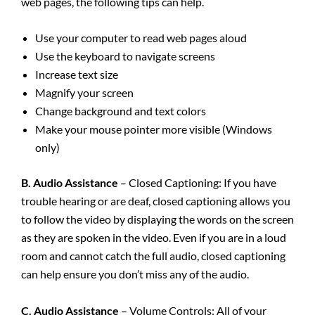
web pages, the following tips can help.
Use your computer to read web pages aloud
Use the keyboard to navigate screens
Increase text size
Magnify your screen
Change background and text colors
Make your mouse pointer more visible (Windows
only)
B. Audio Assistance
– Closed Captioning: If you have
trouble hearing or are deaf, closed captioning allows you
to follow the video by displaying the words on the screen
as they are spoken in the video. Even if you are in a loud
room and cannot catch the full audio, closed captioning
can help ensure you don’t miss any of the audio.
C. Audio Assistance
– Volume Controls: All of your