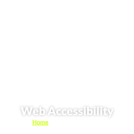
Web Accessibility
Home
»
Web Accessibility