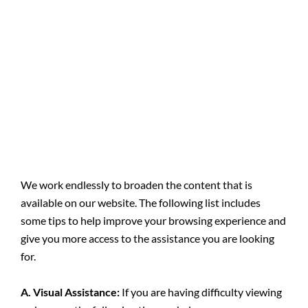
We work endlessly to broaden the content that is
available on our website. The following list includes
some tips to help improve your browsing experience and
give you more access to the assistance you are looking
for.
A. Visual Assistance:
​If you are having difficulty viewing