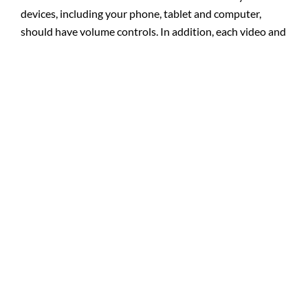
devices, including your phone, tablet and computer,
should have volume controls. In addition, each video and
audio service also has its own volume controls. Adjusting
both of these controls can improve your experience.
D. Keyboard and Mouse Alternatives:
If you are in need
of an alternative to using the mouse or keyboard, try
utilizing speech recognition software. These programs,
such as Dragon Naturally Speaking, can assist you in
navigating online through web pages and other services.
This software uses voice controls to allow the user to
navigate where they need to go online, taking the place
of a mouse or keyboard.
E. Additional Assistance:
If you need additional help
after reading these tips, please feel free to call us for
more assistance.