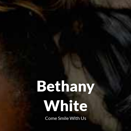
Bethany
White
Come Smile With Us