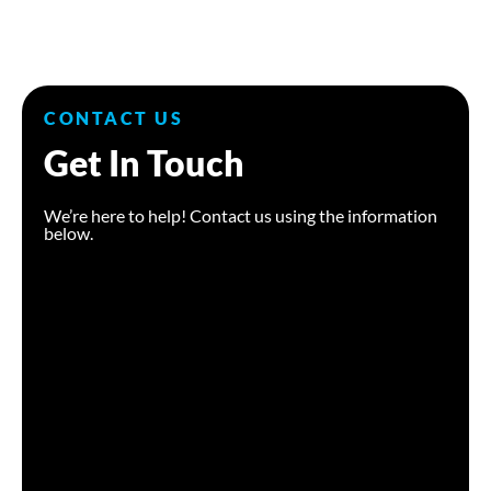
CONTACT US
Get In Touch
We’re here to help! Contact us using the information
below.