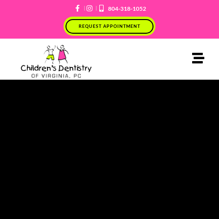
Skip
804-318-1052
to
REQUEST APPOINTMENT
content