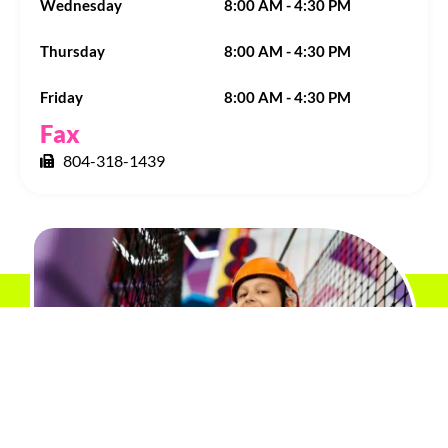
Wednesday
8:00 AM - 4:30 PM
Thursday
8:00 AM - 4:30 PM
Friday
8:00 AM - 4:30 PM
Fax
804-318-1439