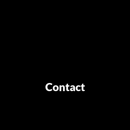
Contact