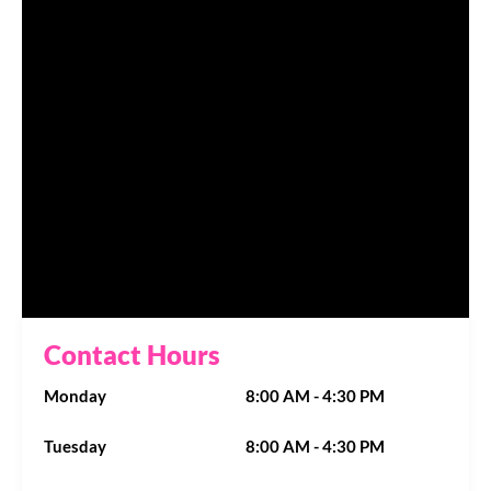
Contact Hours
Monday
8:00 AM - 4:30 PM
Tuesday
8:00 AM - 4:30 PM