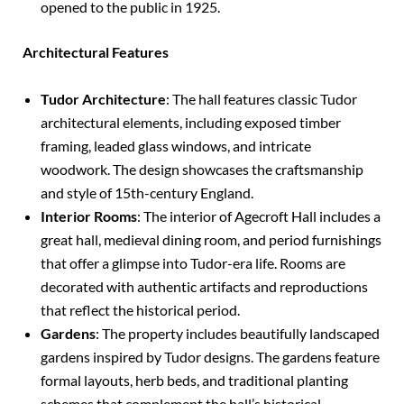
opened to the public in 1925.
Architectural Features
Tudor Architecture
: The hall features classic Tudor
architectural elements, including exposed timber
framing, leaded glass windows, and intricate
woodwork. The design showcases the craftsmanship
and style of 15th-century England.
Interior Rooms
: The interior of Agecroft Hall includes a
great hall, medieval dining room, and period furnishings
that offer a glimpse into Tudor-era life. Rooms are
decorated with authentic artifacts and reproductions
that reflect the historical period.
Gardens
: The property includes beautifully landscaped
gardens inspired by Tudor designs. The gardens feature
formal layouts, herb beds, and traditional planting
schemes that complement the hall’s historical