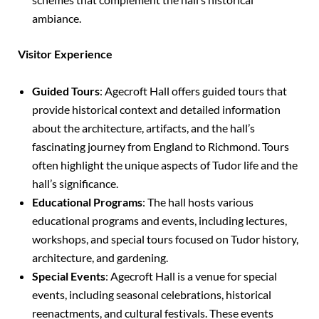
ambiance.
Visitor Experience
Guided Tours
: Agecroft Hall offers guided tours that
provide historical context and detailed information
about the architecture, artifacts, and the hall’s
fascinating journey from England to Richmond. Tours
often highlight the unique aspects of Tudor life and the
hall’s significance.
Educational Programs
: The hall hosts various
educational programs and events, including lectures,
workshops, and special tours focused on Tudor history,
architecture, and gardening.
Special Events
: Agecroft Hall is a venue for special
events, including seasonal celebrations, historical
reenactments, and cultural festivals. These events