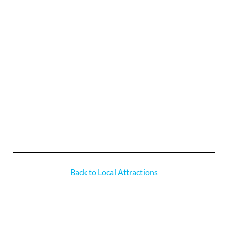
Back to Local Attractions