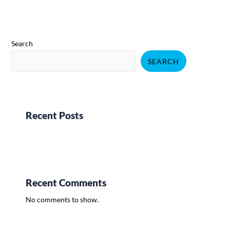
Search
SEARCH
Recent Posts
Recent Comments
No comments to show.