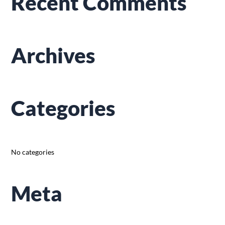
Recent Comments
c
h
f
Archives
o
r
:
Categories
No categories
Meta