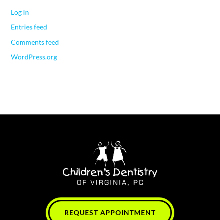
Log in
Entries feed
Comments feed
WordPress.org
REQUEST APPOINTMENT