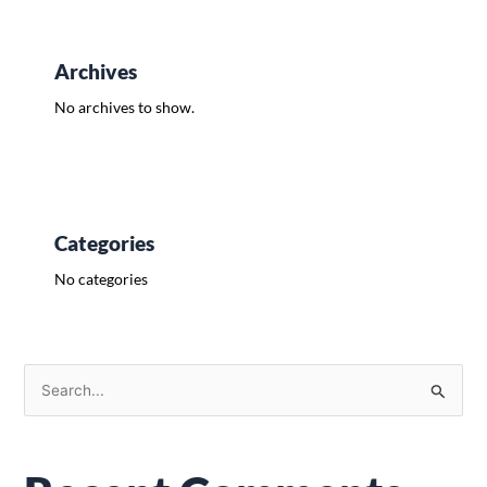
Archives
No archives to show.
Categories
No categories
S
e
a
r