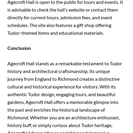
Agecroft Hall is open to the public for tours and events. It
is advisable to check the hall’s website or contact them
directly for current hours, admission fees, and event
schedules. The site also features a gift shop offering
Tudor-themed items and educational materials.
Conclusion
Agecroft Hall stands as a remarkable testament to Tudor
history and architectural craftsmanship. Its unique
journey from England to Richmond creates a distinctive
cultural and historical experience for visitors. With its
authentic Tudor design, engaging tours, and beautiful
gardens, Agecroft Hall offers a memorable glimpse into
the past and enriches the historical landscape of
Richmond. Whether you are an architecture enthusiast,
history buff, or simply curious about Tudor heritage,
Agecroft Hall provides an enriching and immersive