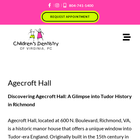
Skip
804-741-1400
to
REQUEST APPOINTMENT
content
Agecroft Hall
Discovering Agecroft Hall: A Glimpse into Tudor History
in Richmond
Agecroft Hall, located at 600 N. Boulevard, Richmond, VA,
is a historic manor house that offers a unique window into
Tudor-era England. Originally built in the 15th century in