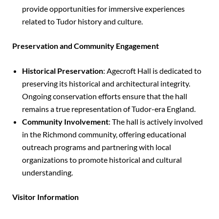
provide opportunities for immersive experiences
related to Tudor history and culture.
Preservation and Community Engagement
Historical Preservation
: Agecroft Hall is dedicated to
preserving its historical and architectural integrity.
Ongoing conservation efforts ensure that the hall
remains a true representation of Tudor-era England.
Community Involvement
: The hall is actively involved
in the Richmond community, offering educational
outreach programs and partnering with local
organizations to promote historical and cultural
understanding.
Visitor Information