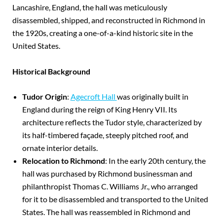
Lancashire, England, the hall was meticulously
disassembled, shipped, and reconstructed in Richmond in
the 1920s, creating a one-of-a-kind historic site in the
United States.
Historical Background
Tudor Origin
:
Agecroft Hall
was originally built in
England during the reign of King Henry VII. Its
architecture reflects the Tudor style, characterized by
its half-timbered façade, steeply pitched roof, and
ornate interior details.
Relocation to Richmond
: In the early 20th century, the
hall was purchased by Richmond businessman and
philanthropist Thomas C. Williams Jr., who arranged
for it to be disassembled and transported to the United
States. The hall was reassembled in Richmond and