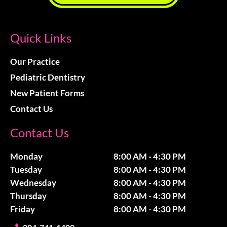
Quick Links
Our Practice
Pediatric Dentistry
New Patient Forms
Contact Us
Contact Us
Monday
8:00 AM - 4:30 PM
Tuesday
8:00 AM - 4:30 PM
Wednesday
8:00 AM - 4:30 PM
Thursday
8:00 AM - 4:30 PM
Friday
8:00 AM - 4:30 PM