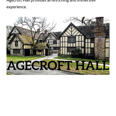
experience.