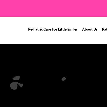
Pediatric Care For Little Smiles
About Us
Pa