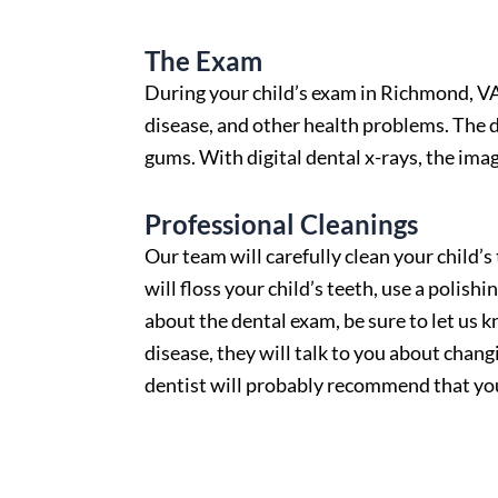
The Exam
During your child’s exam in
Richmond, V
disease, and other health problems. The d
gums. With digital dental x-rays, the imag
Professional Cleanings
Our team will carefully clean your child’s
will floss your child’s teeth, use a polish
about the dental exam, be sure to let us 
disease, they will talk to you about chang
dentist will probably recommend that your