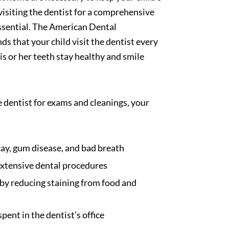
 visiting the dentist for a comprehensive
ssential. The American Dental
 that your child visit the dentist every
is or her teeth stay healthy and smile
e dentist for exams and cleanings, your
ay, gum disease, and bad breath
extensive dental procedures
by reducing staining from food and
pent in the dentist’s office