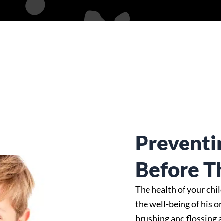
Preventi
Before T
The health of your chi
the well-being of his o
brushing and flossing 