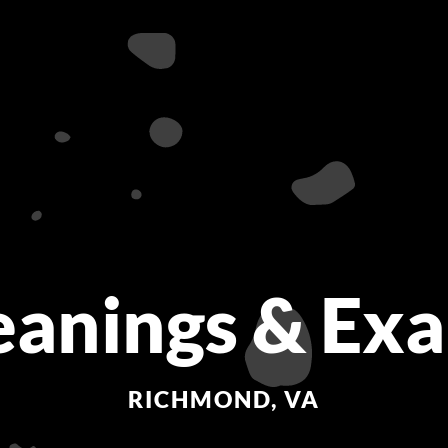
eanings & Ex
RICHMOND, VA