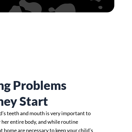
ng Problems
hey Start
ld’s teeth and mouth is very important to
r her entire body, and while routine
at home are necessary to keep your child’s