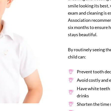
smile looking its best,
exam and cleaning is e
Association recommends
six months to ensure h
stays beautiful.
By routinely seeing th
child can:
Prevent tooth dec
Avoid costly and 
Have white teeth 
drinks
Shorten the time s