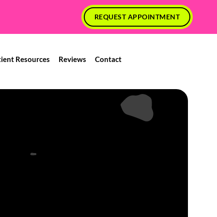
REQUEST APPOINTMENT
tient Resources
Reviews
Contact