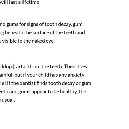
ill last a lifetime
 and gums for signs of tooth decay, gum
ng beneath the surface of the teeth and
 visible to the naked eye.
ildup (tartar) from the teeth. Then, they
inful, but if your child has any anxiety
e! If the dentist finds tooth decay or gum
 teeth and gums appear to be healthy, the
 usual.