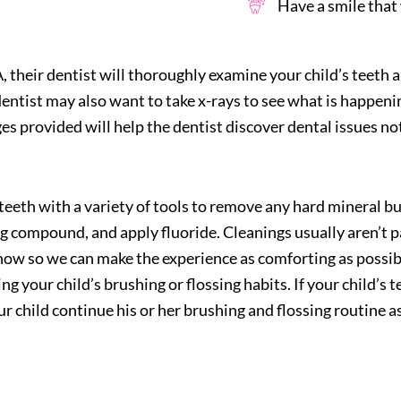
Have a smile that w
A
, their dentist will thoroughly examine your child’s teeth
entist may also want to take x-rays to see what is happeni
es provided will help the dentist discover dental issues not
 teeth with a variety of tools to remove any hard mineral bu
ing compound, and apply fluoride. Cleanings usually aren’t pa
know so we can make the experience as comforting as possibl
ing your child’s brushing or flossing habits. If your child’s
 child continue his or her brushing and flossing routine as