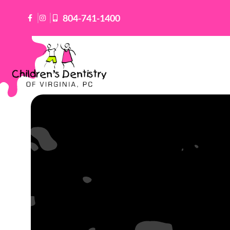
Skip
804-741-1400
to
content