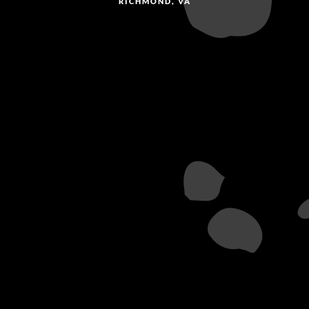
RICHMOND, VA