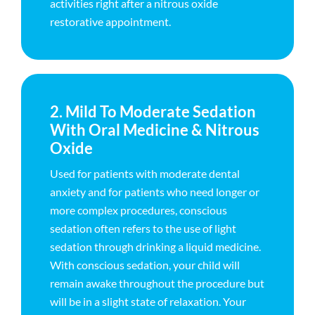
activities right after a nitrous oxide
restorative appointment.
2. Mild To Moderate Sedation
With Oral Medicine & Nitrous
Oxide
Used for patients with moderate dental
anxiety and for patients who need longer or
more complex procedures, conscious
sedation often refers to the use of light
sedation through drinking a liquid medicine.
With conscious sedation, your child will
remain awake throughout the procedure but
will be in a slight state of relaxation. Your