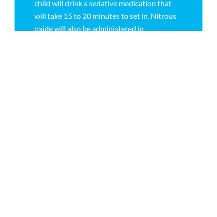
child will drink a sedative medication that
will take 15 to 20 minutes to set in. Nitrous
oxide will also be administered in
conjunction with the sedative meds to
maintain a state of relaxation. Your child will
not be able to resume normal activities until
the day after the sedation. In the office, oral
conscious sedation is not for all ages
(optimal for ages four and older). Oral
conscious sedation also has a very high
failure rate, and when children have large
amounts of dental work, multiple sedations
are required. Please talk to your pediatric
dentist at Children’s Dentistry of Virginia in
Richmond to determine the best sedation
option for your child.