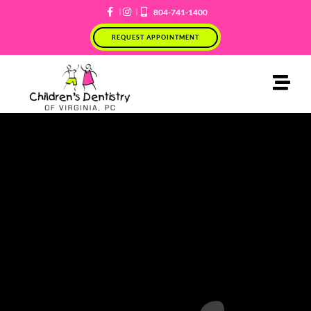
Skip
804-741-1400
to
REQUEST APPOINTMENT
content