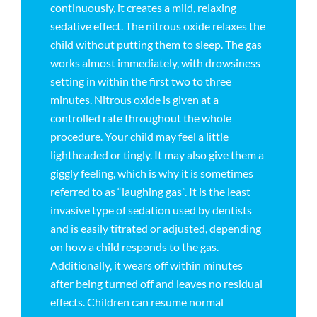
continuously, it creates a mild, relaxing
sedative effect. The nitrous oxide relaxes the
child without putting them to sleep. The gas
works almost immediately, with drowsiness
setting in within the first two to three
minutes. Nitrous oxide is given at a
controlled rate throughout the whole
procedure. Your child may feel a little
lightheaded or tingly. It may also give them a
giggly feeling, which is why it is sometimes
referred to as “laughing gas”. It is the least
invasive type of sedation used by dentists
and is easily titrated or adjusted, depending
on how a child responds to the gas.
Additionally, it wears off within minutes
after being turned off and leaves no residual
effects. Children can resume normal