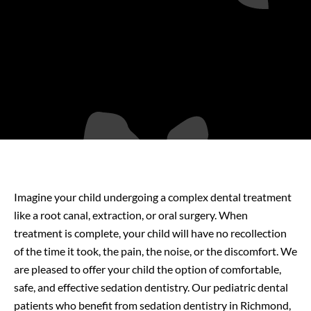
Imagine your child undergoing a complex dental treatment
like a root canal, extraction, or oral surgery. When
treatment is complete, your child will have no recollection
of the time it took, the pain, the noise, or the discomfort. We
are pleased to offer your child the option of comfortable,
safe, and effective sedation dentistry. Our pediatric dental
patients who benefit from sedation dentistry in Richmond
,