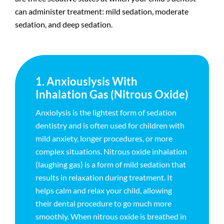
can administer treatment: mild sedation, moderate
sedation, and deep sedation.
1. Anxiouslysis With
Inhalation Gas (Nitrous Oxide)
Anxiolysis is the lightest form of sedation
dentistry and is often used for children with
mild anxiety, longer procedures, or more
complex situations. Nitrous oxide inhalation
(laughing gas) is a form of mild sedation that
results in relaxation during treatment. It
helps calm and relax your child, allowing
their dental procedure to go much more
smoothly. When nitrous oxide is breathed in