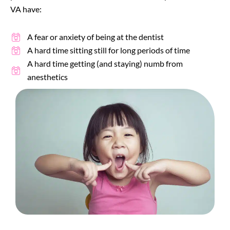
VA
have:
A fear or anxiety of being at the dentist
A hard time sitting still for long periods of time
A hard time getting (and staying) numb from
anesthetics