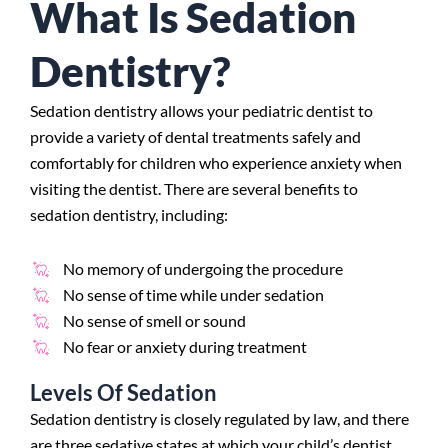
What Is Sedation
Dentistry?
Sedation dentistry allows your pediatric dentist to
provide a variety of dental treatments safely and
comfortably for children who experience anxiety when
visiting the dentist. There are several benefits to
sedation dentistry, including:
No memory of undergoing the procedure
No sense of time while under sedation
No sense of smell or sound
No fear or anxiety during treatment
Levels Of Sedation
Sedation dentistry is closely regulated by law, and there
are three sedative states at which your child’s dentist