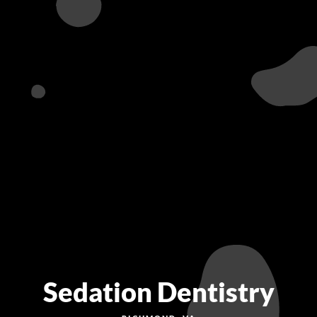
Sedation Dentistry