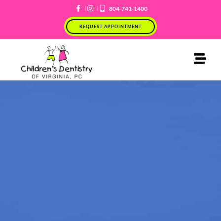
Skip
804-741-1400
to
REQUEST APPOINTMENT
content