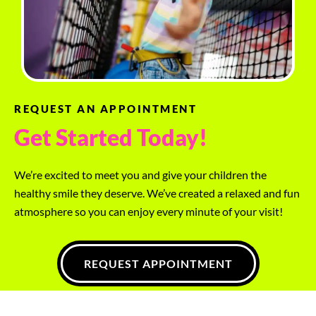
REQUEST AN APPOINTMENT
Get Started Today!
We’re excited to meet you and give your children the
healthy smile they deserve. We’ve created a relaxed and fun
atmosphere so you can enjoy every minute of your visit!
REQUEST APPOINTMENT