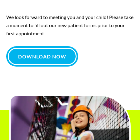
We look forward to meeting you and your child! Please take
a moment to fill out our new patient forms prior to your
first appointment.
DOWNLOAD NOW