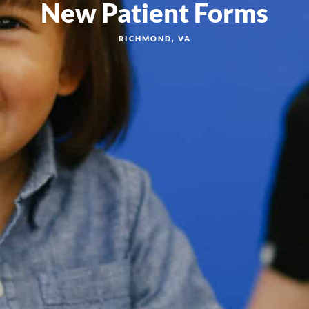
New Patient Forms
RICHMOND, VA