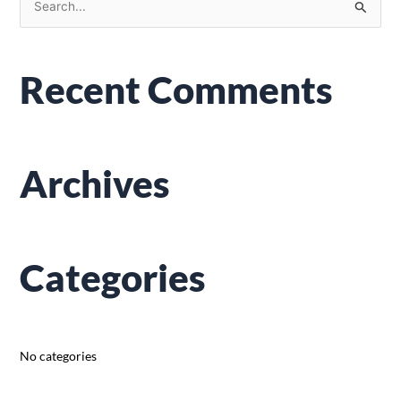
S
e
a
Recent Comments
r
c
h
f
Archives
o
r
:
Categories
No categories