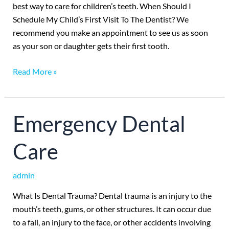
best way to care for children’s teeth. When Should I
Schedule My Child’s First Visit To The Dentist? We
recommend you make an appointment to see us as soon
as your son or daughter gets their first tooth.
Read More »
Emergency
Emergency Dental
Dental
Care
Care
admin
What Is Dental Trauma? Dental trauma is an injury to the
mouth’s teeth, gums, or other structures. It can occur due
to a fall, an injury to the face, or other accidents involving