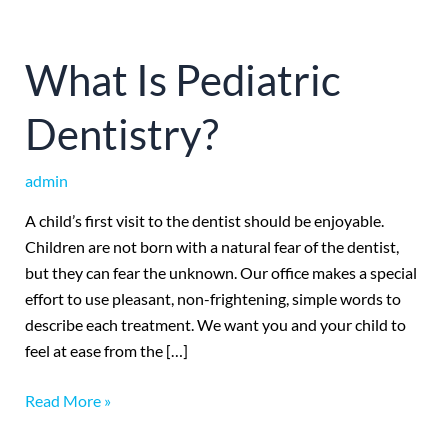
What
What Is Pediatric
Is
Pediatric
Dentistry?
Dentistry?
admin
A child’s first visit to the dentist should be enjoyable.
Children are not born with a natural fear of the dentist,
but they can fear the unknown. Our office makes a special
effort to use pleasant, non-frightening, simple words to
describe each treatment. We want you and your child to
feel at ease from the […]
Read More »