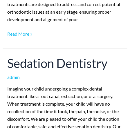
treatments are designed to address and correct potential
orthodontic issues at an early stage, ensuring proper
development and alignment of your
Read More »
Sedation
Sedation Dentistry
Dentistry
admin
Imagine your child undergoing a complex dental
treatment like a root canal, extraction, or oral surgery.
When treatment is complete, your child will have no
recollection of the time it took, the pain, the noise, or the
discomfort. We are pleased to offer your child the option
of comfortable, safe, and effective sedation dentistry. Our