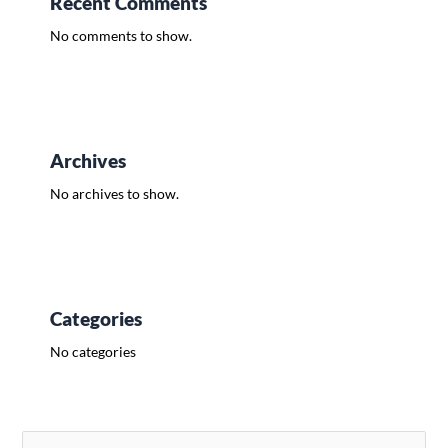
Recent Comments
No comments to show.
Archives
No archives to show.
Categories
No categories