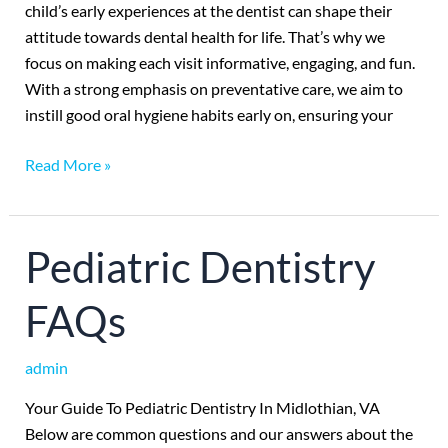
child’s early experiences at the dentist can shape their
attitude towards dental health for life. That’s why we
focus on making each visit informative, engaging, and fun.
With a strong emphasis on preventative care, we aim to
instill good oral hygiene habits early on, ensuring your
Read More »
Pediatric
Pediatric Dentistry
Dentistry
FAQs
FAQs
admin
Your Guide To Pediatric Dentistry In Midlothian, VA
Below are common questions and our answers about the