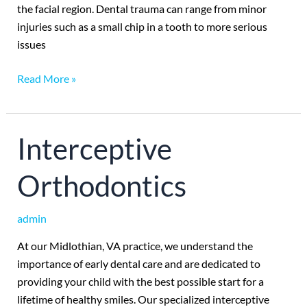
the facial region. Dental trauma can range from minor
injuries such as a small chip in a tooth to more serious
issues
Read More »
Interceptive
Interceptive
Orthodontics
Orthodontics
admin
At our Midlothian, VA practice, we understand the
importance of early dental care and are dedicated to
providing your child with the best possible start for a
lifetime of healthy smiles. Our specialized interceptive