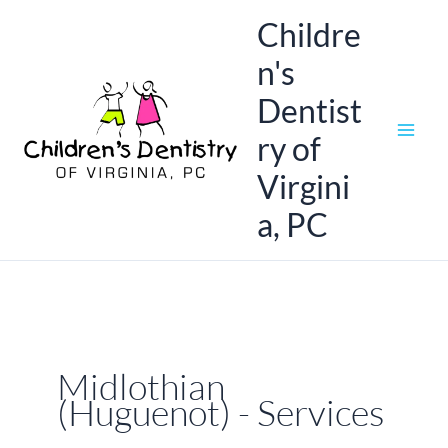
Skip
Childre
to
n's
content
Dentist
ry of
Virgini
a, PC
Midlothian
(Huguenot) - Services