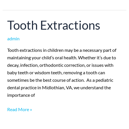
Tooth
Tooth Extractions
Extractions
admin
Tooth extractions in children may be a necessary part of
maintaining your child’s oral health. Whether it’s due to
decay, infection, orthodontic correction, or issues with
baby teeth or wisdom teeth, removing a tooth can
sometimes be the best course of action. As a pediatric
dental practice in Midlothian, VA, we understand the
importance of
Read More »