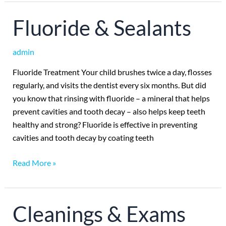
Fluoride
Fluoride & Sealants
&
Sealants
admin
Fluoride Treatment Your child brushes twice a day, flosses
regularly, and visits the dentist every six months. But did
you know that rinsing with fluoride – a mineral that helps
prevent cavities and tooth decay – also helps keep teeth
healthy and strong? Fluoride is effective in preventing
cavities and tooth decay by coating teeth
Read More »
Cleanings
Cleanings & Exams
&