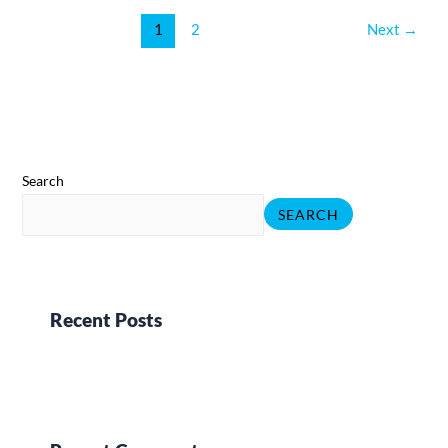
1
2
Next
→
Search
SEARCH
Recent Posts