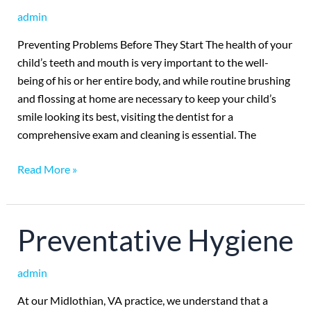
Exams
admin
Preventing Problems Before They Start The health of your
child’s teeth and mouth is very important to the well-
being of his or her entire body, and while routine brushing
and flossing at home are necessary to keep your child’s
smile looking its best, visiting the dentist for a
comprehensive exam and cleaning is essential. The
Read More »
Preventative
Preventative Hygiene
Hygiene
admin
At our Midlothian, VA practice, we understand that a