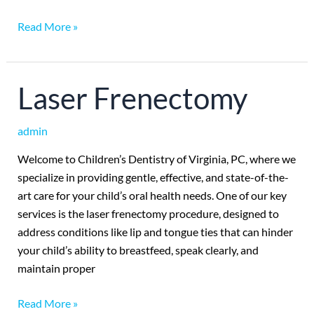
Read More »
Laser
Laser Frenectomy
Frenectomy
admin
Welcome to Children’s Dentistry of Virginia, PC, where we
specialize in providing gentle, effective, and state-of-the-
art care for your child’s oral health needs. One of our key
services is the laser frenectomy procedure, designed to
address conditions like lip and tongue ties that can hinder
your child’s ability to breastfeed, speak clearly, and
maintain proper
Read More »