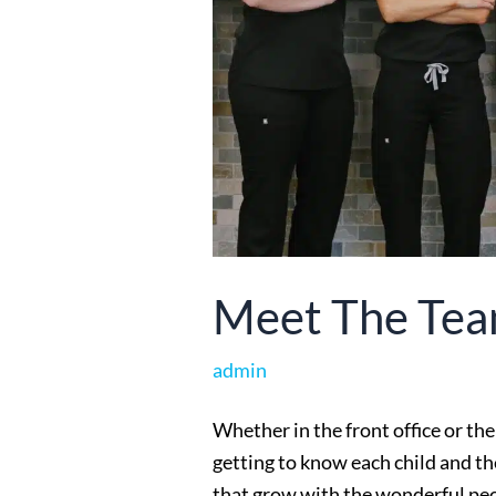
Meet The Te
admin
Whether in the front office or the
getting to know each child and the
that grow with the wonderful peo