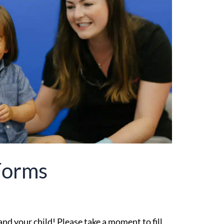
Forms
d your child! Please take a moment to fill