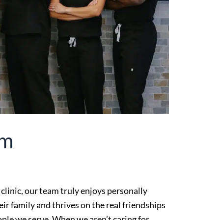
am
 clinic, our team truly enjoys personally
ir family and thrives on the real friendships
ple we serve. When we aren’t caring for