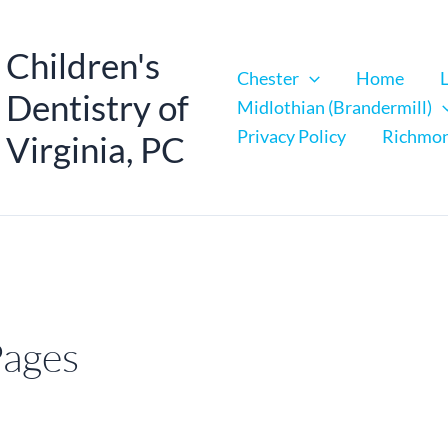
Children's
Chester
Home
Dentistry of
Midlothian (Brandermill)
Privacy Policy
Richmo
Virginia, PC
Pages