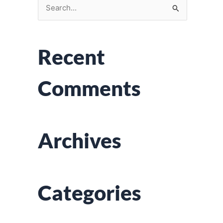
S
e
a
Recent
r
c
Comments
h
f
o
r
Archives
:
Categories