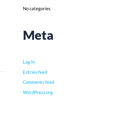
No categories
Meta
Log in
Entries feed
Comments feed
WordPress.org