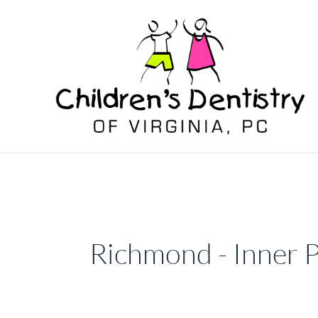
Skip
to
content
Richmond - Inner 