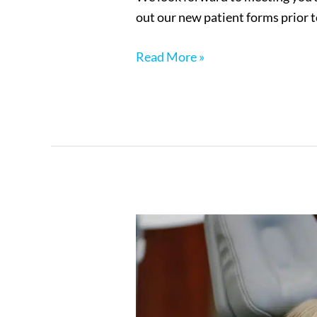
out our new patient forms prior
Read More »
Your
First
Visit