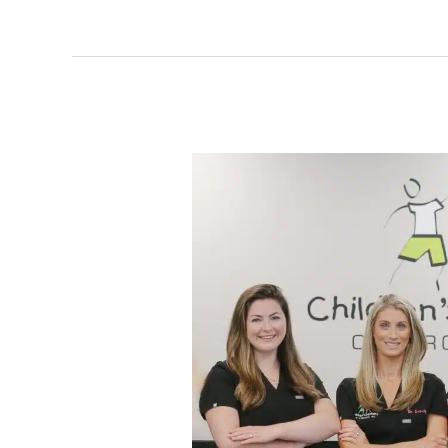
Meet
The
Team