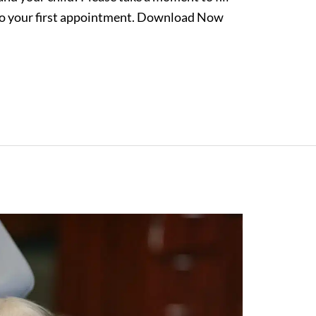
 to your first appointment. Download Now