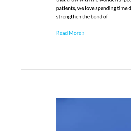
patients, we love spending time d
strengthen the bond of
Read More »
New
Patient
Forms