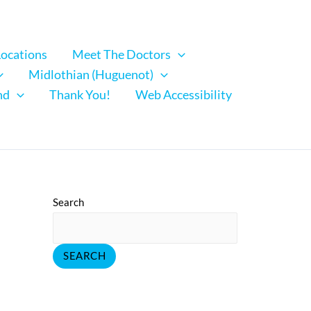
Locations
Meet The Doctors
Midlothian (Huguenot)
nd
Thank You!
Web Accessibility
Search
SEARCH