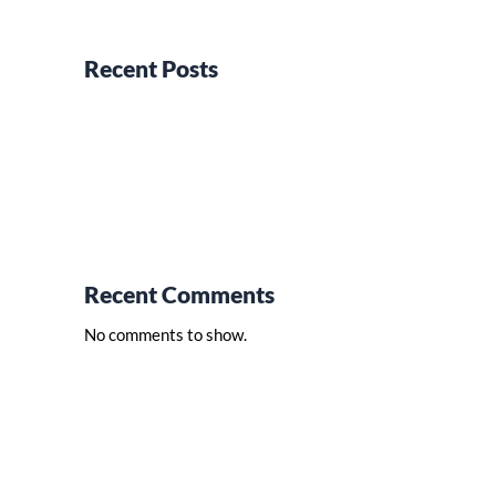
Recent Posts
Recent Comments
No comments to show.