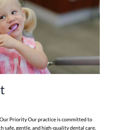
t
Our Priority Our practice is committed to
 safe, gentle, and high-quality dental care.