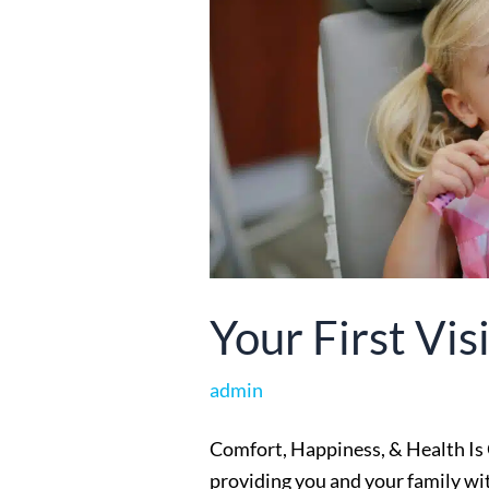
Your First Visi
admin
Comfort, Happiness, & Health Is 
providing you and your family with