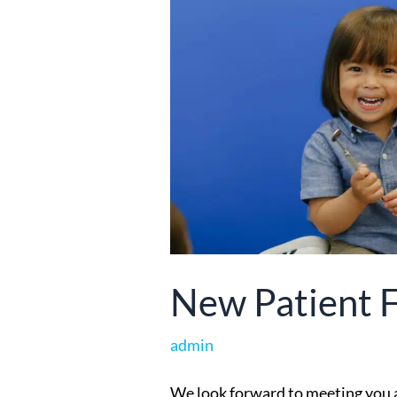
New Patient 
admin
We look forward to meeting you an