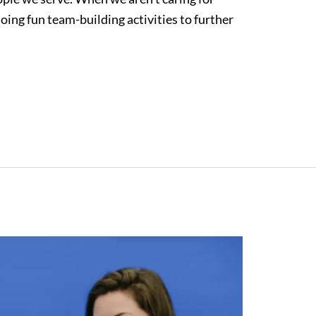
oing fun team-building activities to further