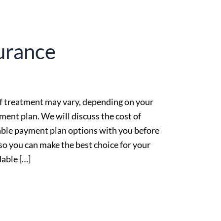
urance
f treatment may vary, depending on your
ment plan. We will discuss the cost of
able payment plan options with you before
 so you can make the best choice for your
able […]