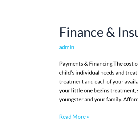
Finance
Finance & Ins
&
Insurance
admin
Payments & Financing The cost o
child’s individual needs and treat
treatment and each of your avail
your little one begins treatment,
youngster and your family. Afford
Read More »