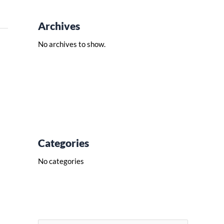
Archives
No archives to show.
Categories
No categories